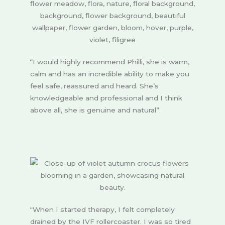
“I would highly recommend Philli, she is warm,
calm and has an incredible ability to make you
feel safe, reassured and heard. She’s
knowledgeable and professional and I think
above all, she is genuine and natural”.
“When I started therapy, I felt completely
drained by the IVF rollercoaster. I was so tired