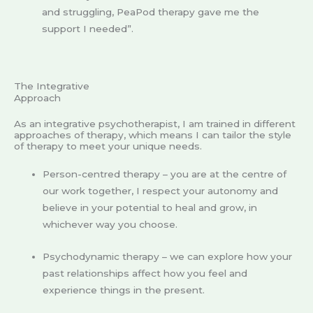
and struggling, PeaPod therapy gave me the
support I needed”.
The Integrative
Approach
As an integrative psychotherapist, I am trained in different
approaches of therapy, which means I can tailor the style
of therapy to meet your unique needs.
Person-centred therapy – you are at the centre of
our work together, I respect your autonomy and
believe in your potential to heal and grow, in
whichever way you choose.
Psychodynamic therapy – we can explore how your
past relationships affect how you feel and
experience things in the present.