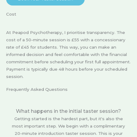
Cost
At Peapod Psychotherapy, I prioritise transparency. The
cost of a 50-minute session is £55 with a concessionary
rate of £45 for students. This way, you can make an
informed decision and feel comfortable with the financial
commitment before scheduling your first full appointment.
Payment is typically due 48 hours before your scheduled
session.
Frequently Asked Questions
What happens in the initial taster session?
Getting started is the hardest part, but it's also the
most important step. We begin with a complimentary
20-minute introduction taster session. This is your