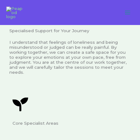
Skip
to
content
Specialised Support for Your Journey
I understand that feelings of loneliness and being
misunderstood or judged can be really painful. By
working together, we can create a safe space for you
to explore your emotions at your own pace, free from
judgment. You are at the centre of our work together,
and we will carefully tailor the sessions to meet your
needs.
Core Specialist Areas