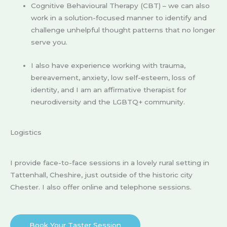
Cognitive Behavioural Therapy (CBT) – we can also
work in a solution-focused manner to identify and
challenge unhelpful thought patterns that no longer
serve you.
I also have experience working with trauma,
bereavement, anxiety, low self-esteem, loss of
identity, and I am an affirmative therapist for
neurodiversity and the LGBTQ+ community.
Logistics
I provide face-to-face sessions in a lovely rural setting in
Tattenhall, Cheshire, just outside of the historic city
Chester. I also offer online and telephone sessions.
Book Your Taster Session