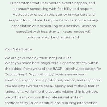
I understand that unexpected events happen, and I
approach scheduling with flexibility and respect.
However, to ensure consistency in your care and
respect for our time, I require 24 hours' notice for any
cancellation or rescheduling of a session. Sessions
cancelled with less than 24 hours' notice will,
unfortunately, be charged in full.
Your Safe Space
We are governed by trust, not just rules
What you share here stays here. I operate strictly within
the ethical framework of the
BACP
(British Association for
Counselling & Psychotherapy), which means your
emotional experience is protected, private, and respected.
You are empowered to speak openly and without fear of
judgement. While the therapeutic relationship is private,
we will clearly discuss the professional limits of
confidentiality (such as situations requiring intervention