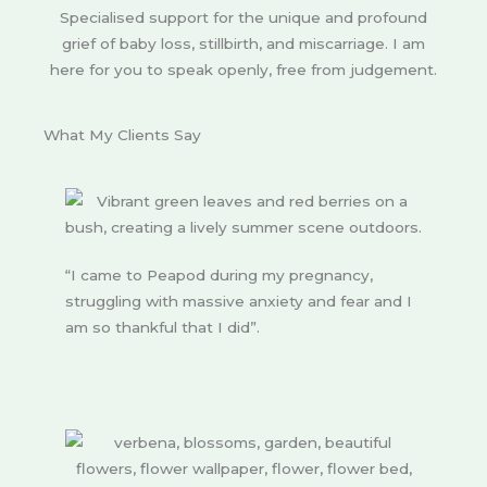
Specialised support for the unique and profound
grief of baby loss, stillbirth, and miscarriage. I am
here for you to speak openly, free from judgement.
What My Clients Say
“I came to Peapod during my pregnancy,
struggling with massive anxiety and fear and I
am so thankful that I did”.