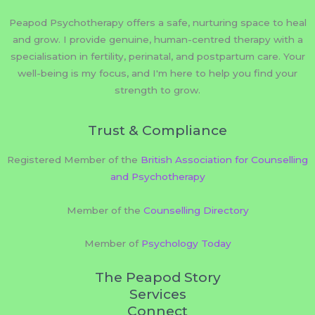
Peapod Psychotherapy offers a safe, nurturing space to heal
and grow. I provide genuine, human-centred therapy with a
specialisation in fertility, perinatal, and postpartum care. Your
well-being is my focus, and I'm here to help you find your
strength to grow.
Trust & Compliance
Registered Member of the
British Association for Counselling
and Psychotherapy
Member of the
Counselling Directory
Member of
Psychology Today
The Peapod Story
Services
Connect