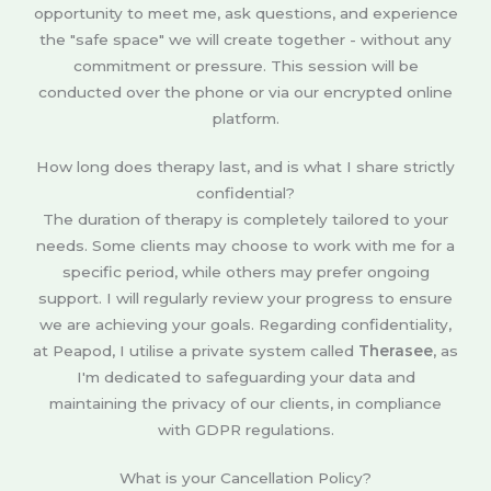
opportunity to meet me, ask questions, and experience
the "safe space" we will create together - without any
commitment or pressure. This session will be
conducted over the phone or via our encrypted online
platform.
How long does therapy last, and is what I share strictly
confidential?
The duration of therapy is completely tailored to your
needs. Some clients may choose to work with me for a
specific period, while others may prefer ongoing
support. I will regularly review your progress to ensure
we are achieving your goals. Regarding confidentiality,
at Peapod, I utilise a private system called
Therasee
, as
I'm dedicated to safeguarding your data and
maintaining the privacy of our clients, in compliance
with GDPR regulations.
What is your Cancellation Policy?​