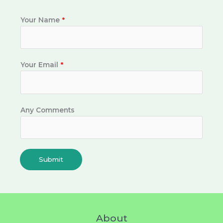
Your Name
*
Your Email
*
Any Comments
Submit
About