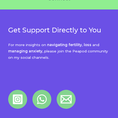
Get Support Directly to You
For more insights on
navigating fertility, loss
and
managing anxiety
, please join the Peapod community
on my social channels.