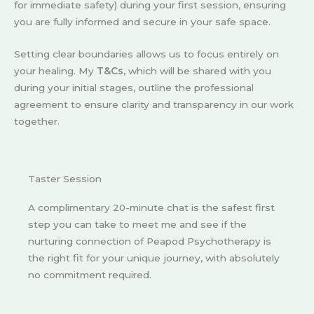
for immediate safety) during your first session, ensuring
you are fully informed and secure in your safe space.
Setting clear boundaries allows us to focus entirely on
your healing. My
T&Cs,
which will be shared with you
during your initial stages, outline the professional
agreement to ensure clarity and transparency in our work
together.
Taster Session
A complimentary 20-minute chat is the safest first
step you can take to meet me and see if the
nurturing connection of Peapod Psychotherapy is
the right fit for your unique journey, with absolutely
no commitment required.