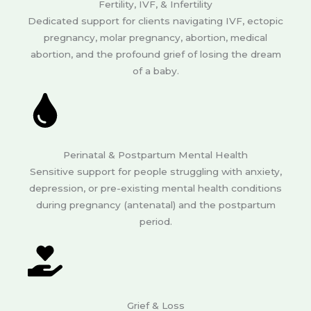
Fertility, IVF, & Infertility
Dedicated support for clients navigating IVF, ectopic
pregnancy, molar pregnancy, abortion, medical
abortion, and the profound grief of losing the dream
of a baby.
Perinatal & Postpartum Mental Health
Sensitive support for people struggling with anxiety,
depression, or pre-existing mental health conditions
during pregnancy (antenatal) and the postpartum
period.
Grief & Loss